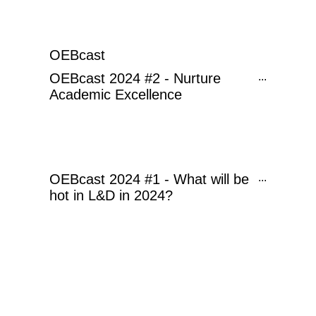
OEBcast
OEBcast 2024 #2 - Nurture
...
Academic Excellence
OEBcast 2024 #1 - What will be
...
hot in L&D in 2024?