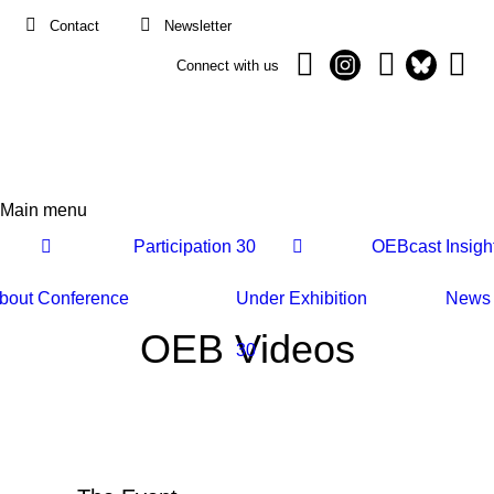
Contact
Newsletter
Connect with us
Main menu
Main
Participation
30
OEBcast
Insigh
navigation
bout
Conference
Under
Exhibition
News
OEB Videos
30