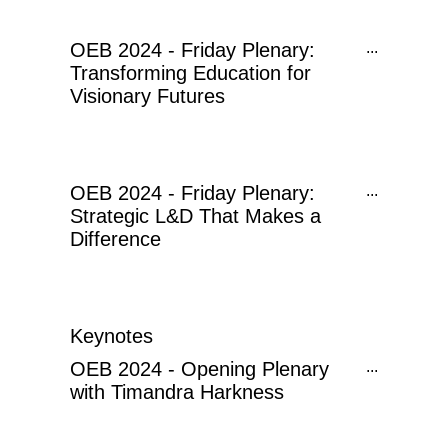
OEB 2024 - Friday Plenary:
...
Transforming Education for
Visionary Futures
OEB 2024 - Friday Plenary:
...
Strategic L&D That Makes a
Difference
Keynotes
OEB 2024 - Opening Plenary
...
with Timandra Harkness