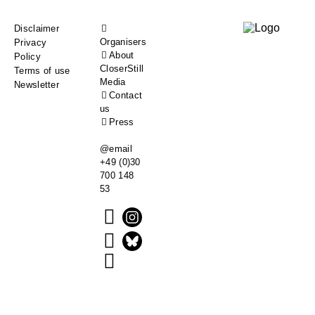
Footer
Disclaimer
Organisers
Privacy
menu
About
Policy
CloserStill
Terms of use
Media
Newsletter
Contact
us
Press
@email
+49 (0)30
700 148
53