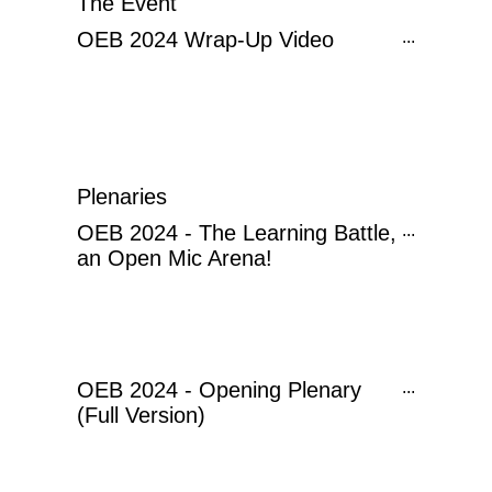
The Event
OEB 2024 Wrap-Up Video
...
Plenaries
OEB 2024 - The Learning Battle,
...
an Open Mic Arena!
OEB 2024 - Opening Plenary
...
(Full Version)