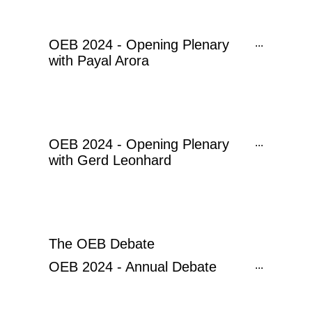
OEB 2024 - Opening Plenary
...
with Payal Arora
OEB 2024 - Opening Plenary
...
with Gerd Leonhard
The OEB Debate
OEB 2024 - Annual Debate
...