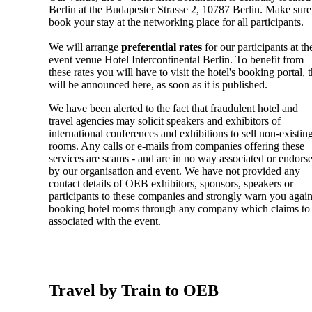
Berlin at the Budapester Strasse 2, 10787 Berlin. Make sure
book your stay at the networking place for all participants.
We will arrange
preferential rates
for our participants at th
event venue Hotel Intercontinental Berlin. To benefit from
these rates you will have to visit the hotel's booking portal, t
will be announced here, as soon as it is published.
We have been alerted to the fact that fraudulent hotel and
travel agencies may solicit speakers and exhibitors of
international conferences and exhibitions to sell non-existin
rooms. Any calls or e-mails from companies offering these
services are scams - and are in no way associated or endors
by our organisation and event. We have not provided any
contact details of OEB exhibitors, sponsors, speakers or
participants to these companies and strongly warn you again
booking hotel rooms through any company which claims to
associated with the event.
Travel by Train to OEB