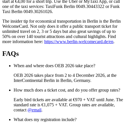
start at €4,00 for a short trip. Use the Uber or MyTaxi App, or call
one of the taxi services: TaxiFunk Berlin 0049.30443322 or Funk
Taxi Berlin 0049.30261026.
The insider tip for economical transportation in Berlin is the Berlin
WelcomeCard. Not only does it offer a public transport ticket for
unlimited travel on 2, 3 or 5 days but also great savings of up to
50% on over 140 tourist attractions and cultural highlights. Find
more information here:
https://www.berlin-welcomecard.de/en
.
FAQs
When and where does OEB 2026 take place?
OEB 2026 takes place from 2 to 4 December 2026, at the
InterContinental Berlin in Berlin, Germany.
How much does a ticket cost, and do you offer group rates?
Early bird tickets are available at €970 + VAT until June. The
standard rate is €1,075 + VAT. Group rates are available,
contact
@email
.
What does my registration include?