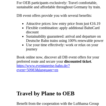
For OEB participants exclusively: Travel comfortable,
sustainable and affordable throughout Germany by train.
DB event offers provide you with several benefits:
Attractive prices: low entry price from just €16.19
Flexible combination: apply additional BahnCard
discount
Sustainability guaranteed: arrival and departure on
Deutsche Bahn trains using 100% renewable power
Use your time effectively: work or relax on your
journey
Book online now, discover all DB event offers for your
preferred route and secure your
discounted ticket
.
https://www.eventanreise-bahn.de/?
event=50983&language=en
Travel by Plane to OEB
Benefit from the cooperation with the Lufthansa Group