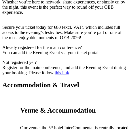
Whether you’re here to network, share experiences, or simply enjoy
the night, this event is the perfect way to round off your OEB
experience.
Secure your ticket today for €80 (excl. VAT), which includes full
access to the evening’s festivities.
Make sure you’re part of one of
the most enjoyable moments of OEB 2026!
Already registered for the main conference?
You can add the Evening Event via your ticket portal.
Not registered yet?
Register for the main conference, and add the Evening Event during
your booking.
Please follow
this link
.
Accommodation & Travel
Venue & Accommodation
Our venue, the 5* hotel InterContinental is centrally located