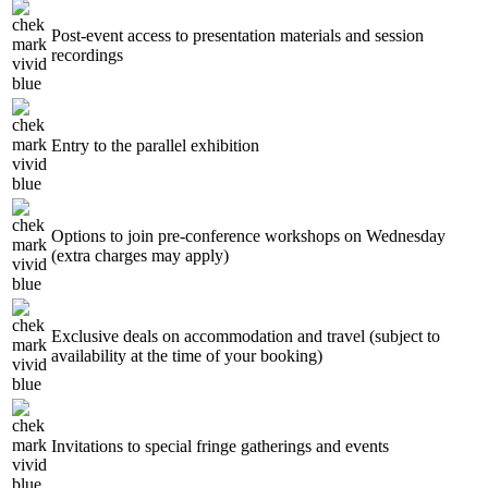
Post-event access to presentation materials and session
recordings
Entry to the parallel exhibition
Options to join pre-conference workshops on Wednesday
(extra charges may apply)
Exclusive deals on accommodation and travel (subject to
availability at the time of your booking)
Invitations to special fringe gatherings and events