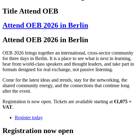
Title Attend OEB
Attend OEB 2026 in Berlin
Attend OEB 2026 in Berlin
OEB 2026 brings together an international, cross-sector community
for three days in Berlin. It is a place to see what is next in learning,
hear from world-class speakers and thought leaders, and take part in
formats designed for real exchange, not passive listening.
Come for the latest ideas and trends, stay for the networking, the
shared community energy, and the connections that continue long
after the event.
Registration is now open. Tickets are available starting at
€1,075 +
VAT
.
Register today
Registration now open