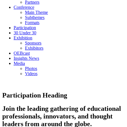
Partners
Conference
Main Theme
Subthemes
Formats
Participation
30 Under 30
Exhibition
Sponsors
Exhibitors
OEBcast
Insights News
Media
Photos
Videos
Participation Heading
Join the leading gathering of educational
professionals, innovators, and thought
leaders from around the globe.