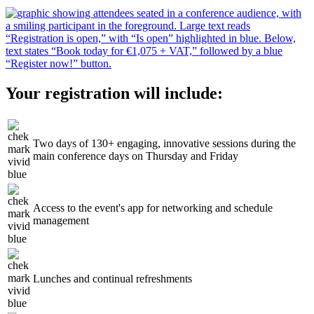
Your registration will include:
Two days of 130+ engaging, innovative sessions during the
main conference days on Thursday and Friday
Access to the event's app for networking and schedule
management
Lunches and continual refreshments