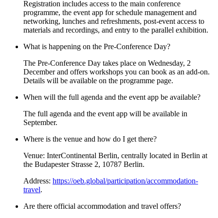
Registration includes access to the main conference
programme, the event app for schedule management and
networking, lunches and refreshments, post-event access to
materials and recordings, and entry to the parallel exhibition.
What is happening on the Pre-Conference Day?
The Pre-Conference Day takes place on Wednesday, 2
December and offers workshops you can book as an add-on.
Details will be available on the programme page.
When will the full agenda and the event app be available?
The full agenda and the event app will be available in
September.
Where is the venue and how do I get there?
Venue: InterContinental Berlin, centrally located in Berlin at
the Budapester Strasse 2, 10787 Berlin.
Address:
https://oeb.global/participation/accommodation-
travel
.
Are there official accommodation and travel offers?