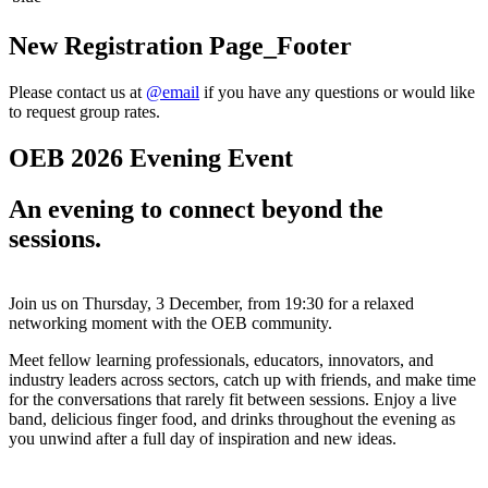
New Registration Page_Footer
Please contact us at
@email
if you have any questions or would like
to request group rates.
OEB 2026 Evening Event
An evening to connect beyond the
sessions.
Join us on Thursday, 3 December, from 19:30 for a relaxed
networking moment with the OEB community.
Meet fellow
learning professionals, educators, innovators, and
industry leaders
across sectors, catch up with friends, and make time
for the conversations that rarely fit between sessions.
Enjoy a live
band, delicious finger food, and drinks throughout the evening as
you unwind after a full day of inspiration and new ideas.