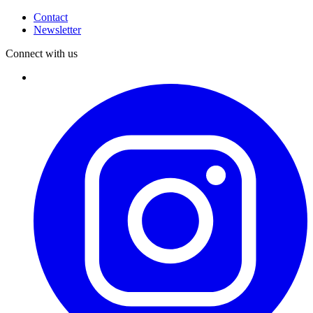
Contact
Newsletter
Connect with us