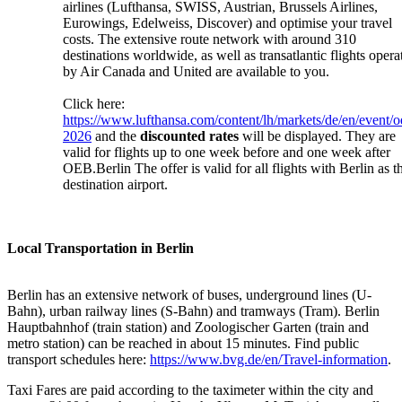
airlines (Lufthansa, SWISS, Austrian, Brussels Airlines,
Eurowings, Edelweiss, Discover) and optimise your travel
costs. The extensive route network with around 310
destinations worldwide, as well as transatlantic flights opera
by Air Canada and United are available to you.
Click here:
https://www.lufthansa.com/content/lh/markets/de/en/event/o
2026
and the
discounted rates
will be displayed. They are
valid for flights up to one week before and one week after
OEB.Berlin The offer is valid for all flights with Berlin as t
destination airport.
Local Transportation in Berlin
Berlin has an extensive network of buses, underground lines (U-
Bahn), urban railway lines (S-Bahn) and tramways (Tram). Berlin
Hauptbahnhof (train station) and Zoologischer Garten (train and
metro station) can be reached in about 15 minutes. Find public
transport schedules here:
https://www.bvg.de/en/Travel-information
.
Taxi Fares are paid according to the taximeter within the city and