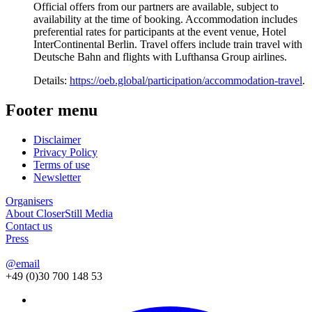
Official offers from our partners are available, subject to
availability at the time of booking. Accommodation includes
preferential rates for participants at the event venue, Hotel
InterContinental Berlin. Travel offers include train travel with
Deutsche Bahn and flights with Lufthansa Group airlines.
Details:
https://oeb.global/participation/accommodation-travel
.
Footer menu
Disclaimer
Privacy Policy
Terms of use
Newsletter
Organisers
About CloserStill Media
Contact us
Press
@email
+49 (0)30 700 148 53