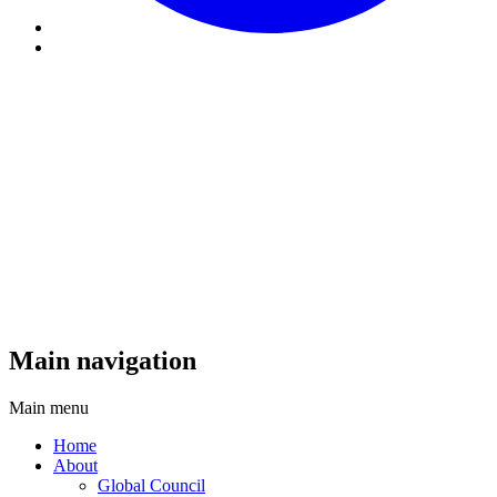
Main navigation
Main menu
Home
About
Global Council