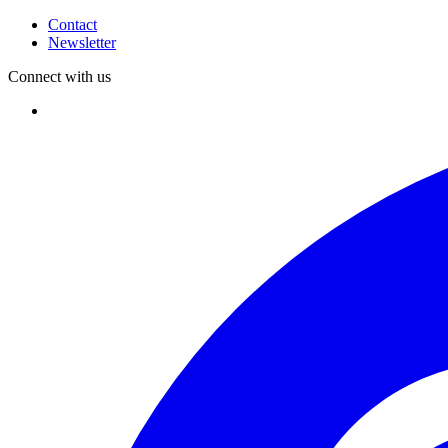
Contact
Newsletter
Connect with us