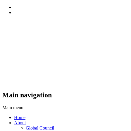
Main navigation
Main menu
Home
About
Global Council