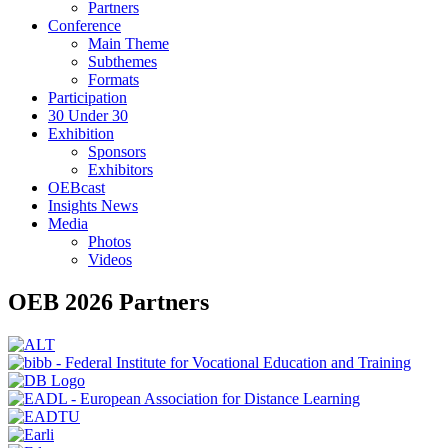
Partners
Conference
Main Theme
Subthemes
Formats
Participation
30 Under 30
Exhibition
Sponsors
Exhibitors
OEBcast
Insights News
Media
Photos
Videos
OEB 2026 Partners