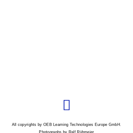
Pagination
Next
page
All copyrights by OEB Learning Technologies Europe GmbH.
Photographs by Ralf Rühmeier