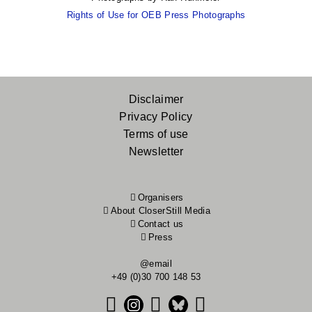
Rights of Use for OEB Press Photographs
Footer
Disclaimer
Privacy Policy
menu
Terms of use
Newsletter
Organisers
About CloserStill Media
Contact us
Press
@email
+49 (0)30 700 148 53