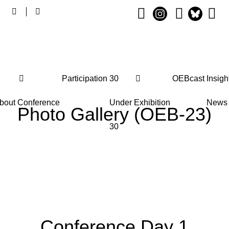
Main
Participation
30
OEBcast
Insigh
navigation
bout
Conference
Under
Exhibition
News
Photo Gallery (OEB-23)
30
Conference Day 1