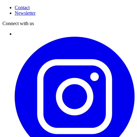
Contact
Newsletter
Connect with us