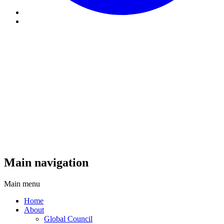
Main navigation
Main menu
Home
About
Global Council