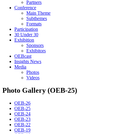
Partners
Conference
Main Theme
Subthemes
Formats
Participation
30 Under 30
Exhibition
Sponsors
Exhibitors
OEBcast
Insights News
Media
Photos
Videos
Photo Gallery (OEB-25)
OEB-26
OEB-25
OEB-24
OEB-23
OEB-22
OEB-19