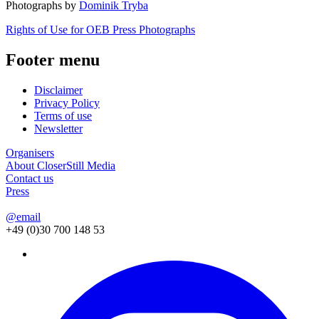
Photographs by
Dominik Tryba
Rights of Use for OEB Press Photographs
Footer menu
Disclaimer
Privacy Policy
Terms of use
Newsletter
Organisers
About CloserStill Media
Contact us
Press
@email
+49 (0)30 700 148 53