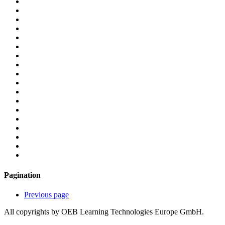
Pagination
Previous page
All copyrights by OEB Learning Technologies Europe GmbH.