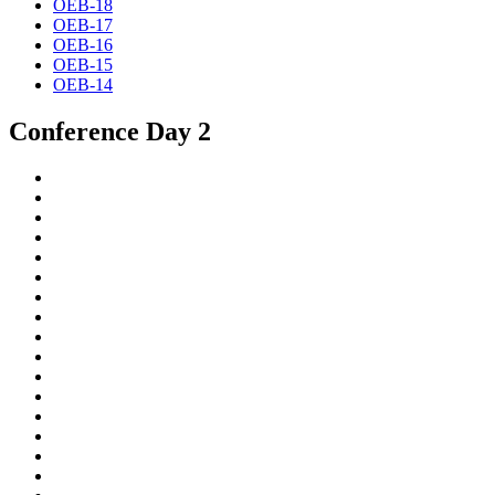
OEB-18
OEB-17
OEB-16
OEB-15
OEB-14
Conference Day 2