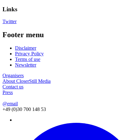
Links
Twitter
Footer menu
Disclaimer
Privacy Policy
Terms of use
Newsletter
Organisers
About CloserStill Media
Contact us
Press
@email
+49 (0)30 700 148 53