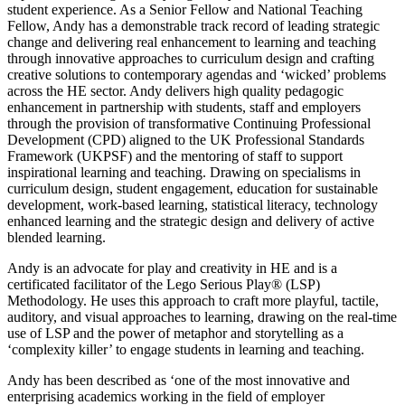
student experience. As a Senior Fellow and National Teaching
Fellow, Andy has a demonstrable track record of leading strategic
change and delivering real enhancement to learning and teaching
through innovative approaches to curriculum design and crafting
creative solutions to contemporary agendas and ‘wicked’ problems
across the HE sector. Andy delivers high quality pedagogic
enhancement in partnership with students, staff and employers
through the provision of transformative Continuing Professional
Development (CPD) aligned to the UK Professional Standards
Framework (UKPSF) and the mentoring of staff to support
inspirational learning and teaching. Drawing on specialisms in
curriculum design, student engagement, education for sustainable
development, work-based learning, statistical literacy, technology
enhanced learning and the strategic design and delivery of active
blended learning.
Andy is an advocate for play and creativity in HE and is a
certificated facilitator of the Lego Serious Play® (LSP)
Methodology. He uses this approach to craft more playful, tactile,
auditory, and visual approaches to learning, drawing on the real-time
use of LSP and the power of metaphor and storytelling as a
‘complexity killer’ to engage students in learning and teaching.
Andy has been described as ‘one of the most innovative and
enterprising academics working in the field of employer