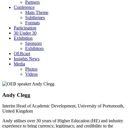
Partners
Conference
Main Theme
Subthemes
Formats
Participation
30 Under 30
Exhibition
Sponsors
Exhibitors
OEBcast
Insights News
Media
Photos
Videos
Andy
Clegg
Interim Head of Academic Development, University of Portsmouth,
United Kingdom
Andy utilises over 30 years of Higher Education (HE) and industry
experience to bring currency, legitimacy, and credibility to the