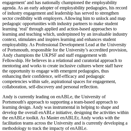
engagement’ and has nationally championed the employability
agenda. As an early adopter of employability pedagogies, his record
of industry engagement and leadership has served to strengthen
sector credibility with employers. Allowing him to unlock and map
pedagogic opportunities with industry partners to make student
learning ‘real’ through applied and action-based approaches to
learning and teaching which, underpinned by an invaluable industry
context, stimulates and inspires learning and enhances student
employability. As Professional Development Lead at the University
of Portsmouth, responsible for the University’s accredited provision,
Andy champions the UKPSF and staff engagement with
Fellowship. He believes in a relational and curatorial approach to
mentoring and works to create inclusive cultures where staff have
the opportunity to engage with emergent pedagogies, thus
enhancing their confidence, self-efficacy and pedagogic
competencies within safe, aspirational spaces for engagement,
collaboration, self-discovery and personal reflection.
Andy is currently leading on enABLe, the University of
Portsmouth's approach to supporting a team-based approach to
learning design. Andy was instrumental in helping to shape and
develop the overall enABLe initiative, designing the activities within
the enABLe toolkit. As Master enABLEr, Andy works with the
facilitation teams across the University and is currently developing a
methodology to track the impacty of enABLe.