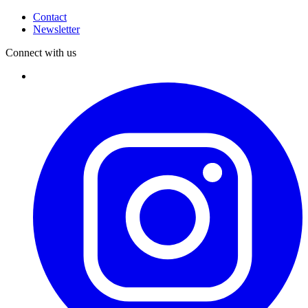
Contact
Newsletter
Connect with us