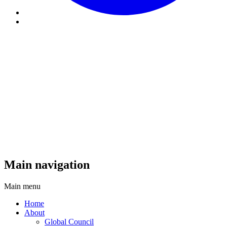
Main navigation
Main menu
Home
About
Global Council