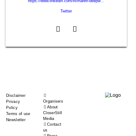
https://www.linkedin.com/in/maren-deepw…
Twitter
Footer
Disclaimer
Organisers
Privacy
menu
About
Policy
CloserStill
Terms of use
Media
Newsletter
Contact
us
Press