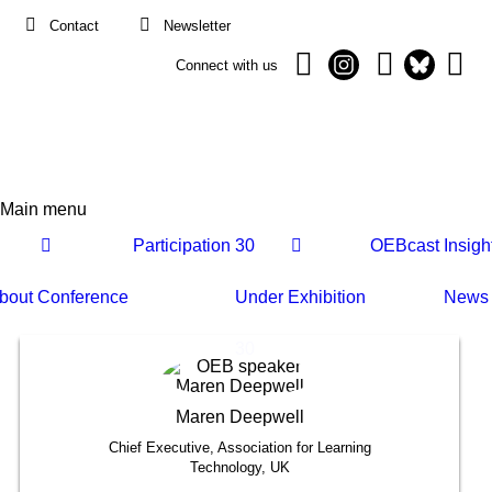
Contact
Newsletter
Connect with us
Main menu
Main
Participation
30
OEBcast
Insigh
navigation
bout
Conference
Under
Exhibition
News
30
Maren
Deepwell
Chief Executive, Association for Learning
Technology, UK