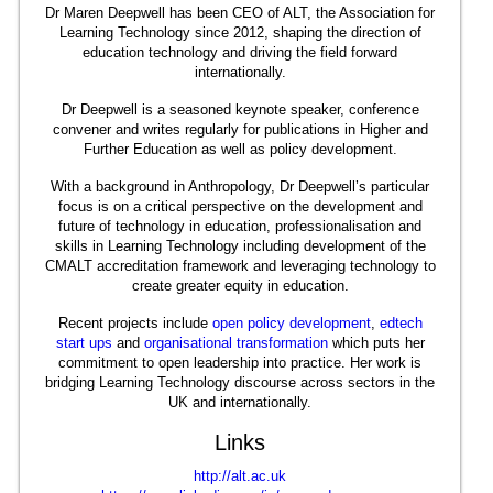
Dr Maren Deepwell has been CEO of ALT, the Association for
Learning Technology since 2012, shaping the direction of
education technology and driving the field forward
internationally.
Dr Deepwell is a seasoned keynote speaker, conference
convener and writes regularly for publications in Higher and
Further Education as well as policy development.
With a background in Anthropology, Dr Deepwell’s particular
focus is on a critical perspective on the development and
future of technology in education, professionalisation and
skills in Learning Technology including development of the
CMALT accreditation framework and leveraging technology to
create greater equity in education.
Recent projects include
open policy development
,
edtech
start ups
and
organisational transformation
which puts her
commitment to open leadership into practice. Her work is
bridging Learning Technology discourse across sectors in the
UK and internationally.
Links
http://alt.ac.uk