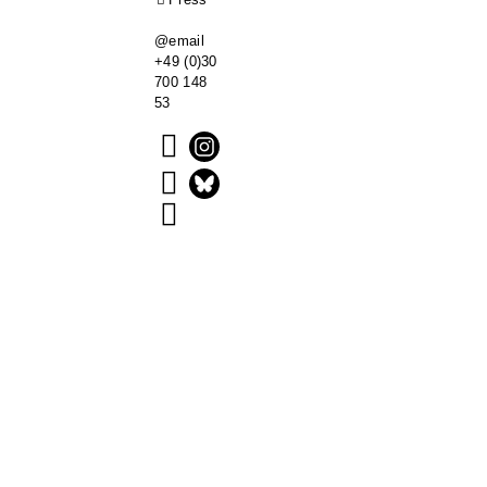
@email
+49 (0)30
700 148
53