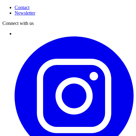
Contact
Newsletter
Connect with us