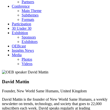
Partners
Conference
Main Theme
Subthemes
Formats
Participation
30 Under 30
Exhibition
Sponsors
Exhibitors
OEBcast
Insights News
Media
Photos
Videos
David
Mattin
Founder, New World Same Humans, United Kingdom
David Mattin is the founder of New World Same Humans, a weekly
newsletter on trends, technology, and society that goes to 22,000
subscribers each week. David speaks regularly at leading