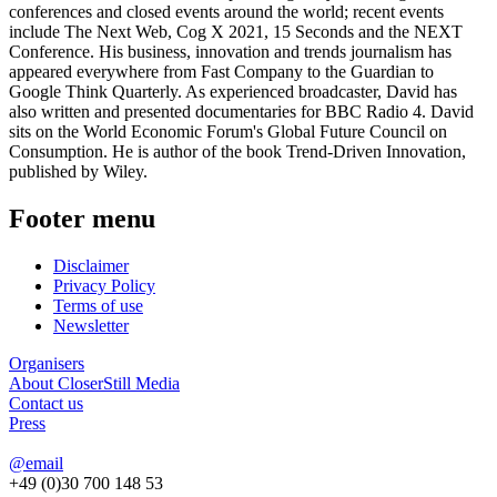
conferences and closed events around the world; recent events
include The Next Web, Cog X 2021, 15 Seconds and the NEXT
Conference. His business, innovation and trends journalism has
appeared everywhere from Fast Company to the Guardian to
Google Think Quarterly. As experienced broadcaster, David has
also written and presented documentaries for BBC Radio 4. David
sits on the World Economic Forum's Global Future Council on
Consumption. He is author of the book Trend-Driven Innovation,
published by Wiley.
Footer menu
Disclaimer
Privacy Policy
Terms of use
Newsletter
Organisers
About CloserStill Media
Contact us
Press
@email
+49 (0)30 700 148 53