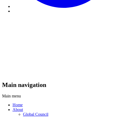
Main navigation
Main menu
Home
About
Global Council