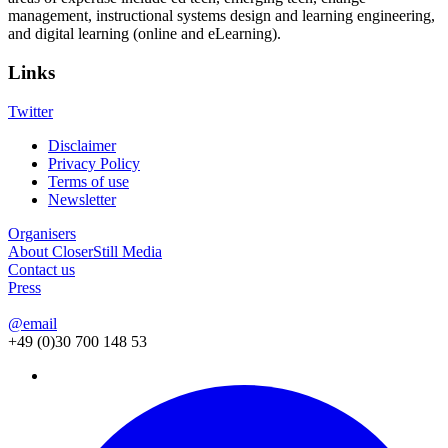
management, instructional systems design and learning engineering,
and digital learning (online and eLearning).
Links
Twitter
Disclaimer
Privacy Policy
Footer
Terms of use
menu
Newsletter
Organisers
About CloserStill Media
Contact us
Press
@email
+49 (0)30 700 148 53