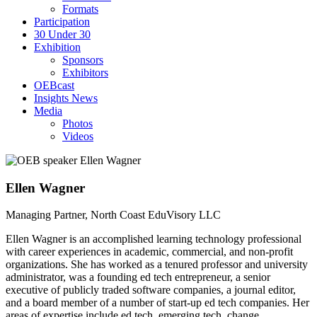
Formats
Participation
30 Under 30
Exhibition
Sponsors
Exhibitors
OEBcast
Insights News
Media
Photos
Videos
Ellen
Wagner
Managing Partner, North Coast EduVisory LLC
Ellen Wagner is an accomplished learning technology professional
with career experiences in academic, commercial, and non-profit
organizations. She has worked as a tenured professor and university
administrator, was a founding ed tech entrepreneur, a senior
executive of publicly traded software companies, a journal editor,
and a board member of a number of start-up ed tech companies. Her
areas of expertise include ed tech, emerging tech, change