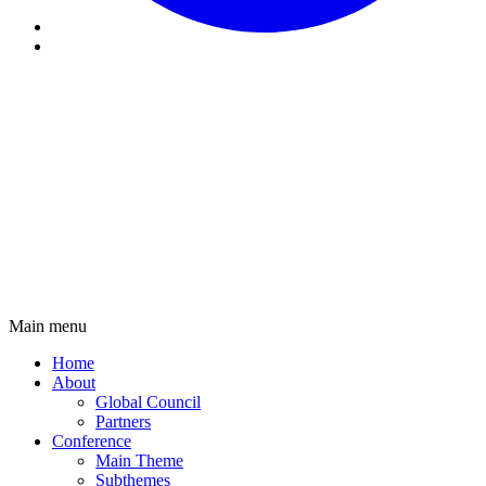
Main menu
Main
Home
navigation
About
Global Council
Partners
Conference
Main Theme
Subthemes