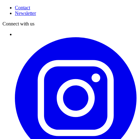
Contact
Newsletter
Connect with us