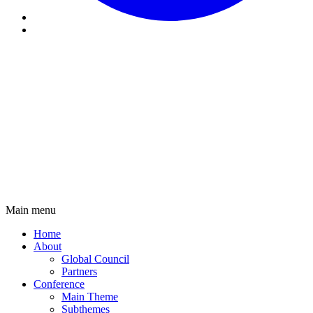
Main menu
Main
Home
navigation
About
Global Council
Partners
Conference
Main Theme
Subthemes