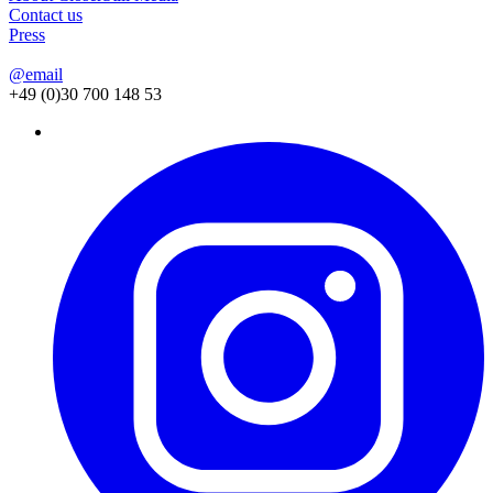
Contact us
Press
@email
+49 (0)30 700 148 53