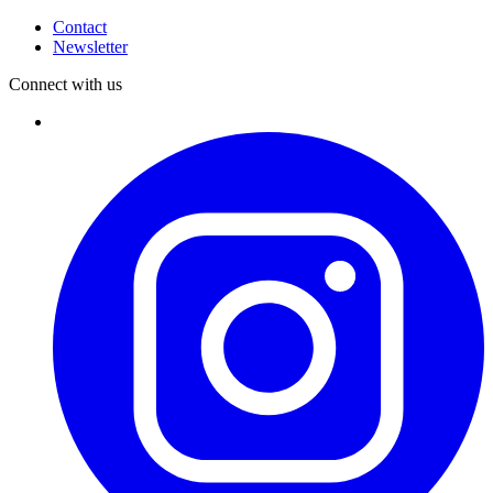
Contact
Newsletter
Connect with us