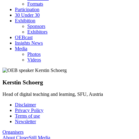
Formats
Participation
30 Under 30
Exhibition
Sponsors
Exhibitors
OEBcast
Insights News
Media
Photos
Videos
Kerstin
Schoerg
Head of digital teaching and learning, SFU, Austria
Disclaimer
Privacy Policy
Footer
Terms of use
menu
Newsletter
Organisers
About CloserStill Media