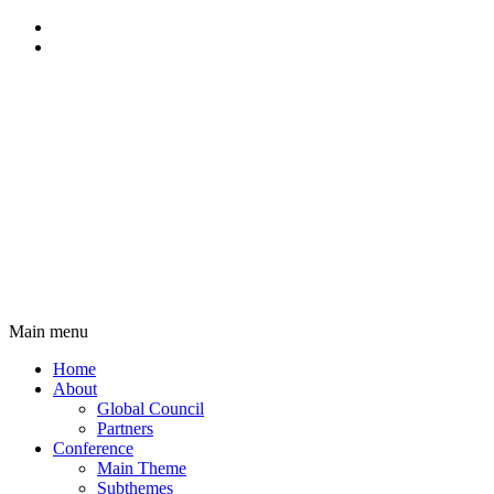
Main menu
Main
Home
navigation
About
Global Council
Partners
Conference
Main Theme
Subthemes