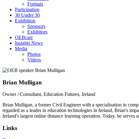
Formats
Participation
30 Under 30
Exhibition
Sponsors
Exhibitors
OEBcast
Insights News
Media
Photos
Videos
Brian
Mulligan
Owner / Consultant, Education Futures, Ireland
Brian Mulligan, a former Civil Engineer with a specialisation in comp
regarded as a leader in education technologies in Ireland, Brian's imp
Ireland's largest online distance learning operation. Today, he serves 
Links