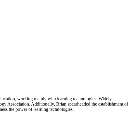
 education, working mainly with learning technologies. Widely
logy Association. Additionally, Brian spearheaded the establishment of
arness the power of learning technologies.