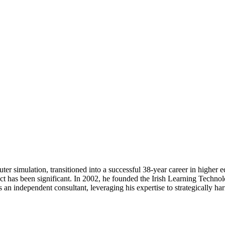
uter simulation, transitioned into a successful 38-year career in higher
act has been significant. In 2002, he founded the Irish Learning Techno
as an independent consultant, leveraging his expertise to strategically h