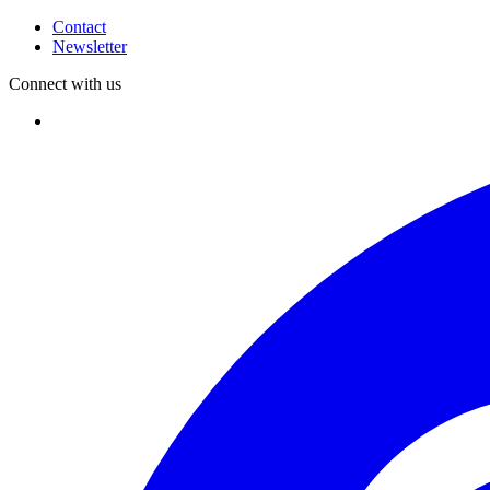
Contact
Newsletter
Connect with us