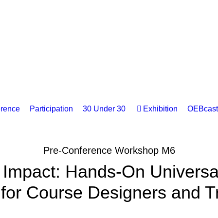
rence
Participation
30 Under 30
Exhibition
OEBcast
Pre-Conference Workshop M6
 Impact: Hands-On Universal
for Course Designers and T