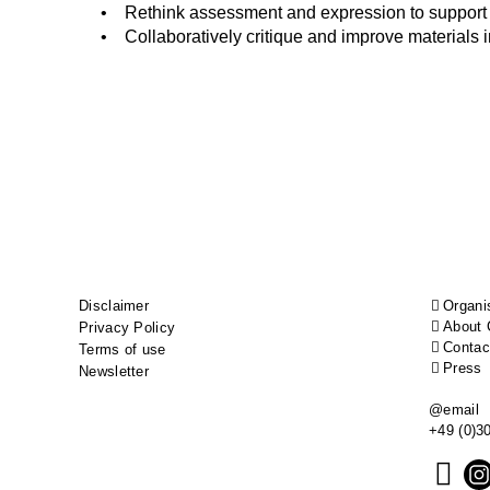
• Rethink assessment and expression to support l
• Collaboratively critique and improve materials 
Footer
Disclaimer
Organi
About 
Privacy Policy
menu
Contac
Terms of use
Press
Newsletter
@email
+49 (0)3