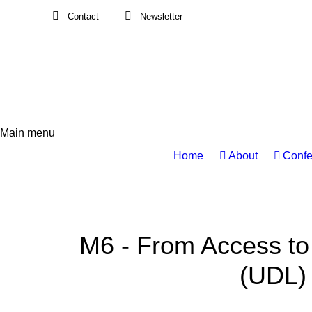
Contact
Newsletter
Main menu
Main
Home
About
Confe
navigation
M6 - From Access to
(UDL) 