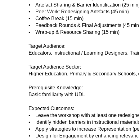
• Artefact Sharing & Barrier Identification (25 min
• Peer Work: Redesigning Artefacts (45 min)
• Coffee Break (15 min)
• Feedback Rounds & Final Adjustments (45 min
• Wrap-up & Resource Sharing (15 min)
Target Audience:
Educators, Instructional / Learning Designers, Tra
Target Audience Sector:
Higher Education, Primary & Secondary Schools, A
Prerequisite Knowledge:
Basic familiarity with UDL
Expected Outcomes:
• Leave the workshop with at least one redesigned
• Identify hidden barriers in instructional materia
• Apply strategies to increase Representation (p
• Design for Engagement by enhancing relevance, 