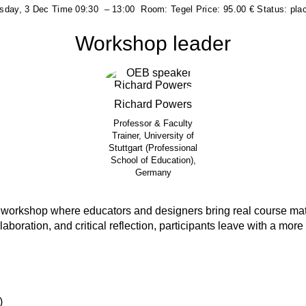
day, 3 Dec
Time
09:30
–
13:00
Room:
Tegel
Price:
95.00 €
Status:
pla
Workshop leader
Richard
Powers
Professor & Faculty
Trainer, University of
Stuttgart (Professional
School of Education),
Germany
 workshop where educators and designers bring real course ma
boration, and critical reflection, participants leave with a more i
)