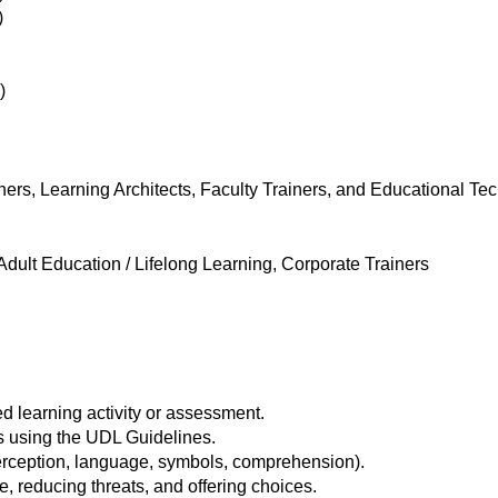
)
)
iners, Learning Architects, Faculty Trainers, and Educational Te
dult Education / Lifelong Learning, Corporate Trainers
 learning activity or assessment.
ls using the UDL Guidelines.
erception, language, symbols, comprehension).
reducing threats, and offering choices.