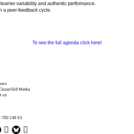
earner variability and authentic performance.
in a peer-feedback cycle.
To see the full agenda click here!
sers
CloserStill Media
t us
0 700 148 53