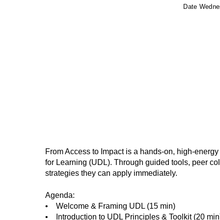
Date
Wednes
From Access to Impact is a hands-on, high-energy
for Learning (UDL). Through guided tools, peer colla
strategies they can apply immediately.
Agenda:
• Welcome & Framing UDL (15 min)
• Introduction to UDL Principles & Toolkit (20 min