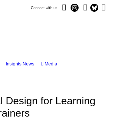
Connect with us
Insights News
Media
 Design for Learning
rainers