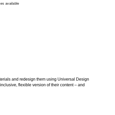
ces available
terials and redesign them using Universal Design
nclusive, flexible version of their content – and