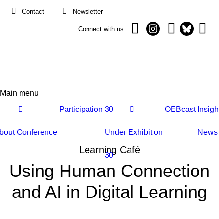
Contact
Newsletter
Connect with us
Main menu
Main
Participation
30
OEBcast
Insigh
navigation
bout
Conference
Under
Exhibition
News
Learning Café
30
Using Human Connection
and AI in Digital Learning