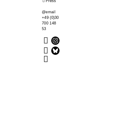
Press
@email
+49 (0)30
700 148
53