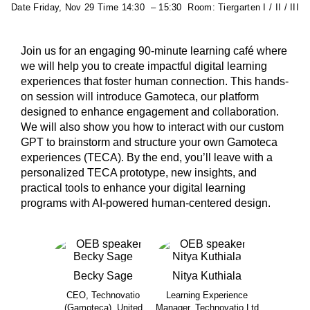
Date
Friday, Nov 29
Time
14:30
–
15:30
Room:
Tiergarten I / II / III
Join us for an engaging 90-minute learning café where
we will help you to create impactful digital learning
experiences that foster human connection. This hands-
on session will introduce Gamoteca, our platform
designed to enhance engagement and collaboration.
We will also show you how to interact with our custom
GPT to brainstorm and structure your own Gamoteca
experiences (TECA). By the end, you’ll leave with a
personalized TECA prototype, new insights, and
practical tools to enhance your digital learning
programs with AI-powered human-centered design.
Becky
Sage
Nitya
Kuthiala
CEO, Technovatio
Learning Experience
(Gamoteca), United
Manager, Technovatio Ltd