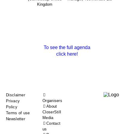
Kingdom
To see the full agenda
click here!
Footer
Disclaimer
Organisers
Privacy
menu
About
Policy
CloserStill
Terms of use
Media
Newsletter
Contact
us