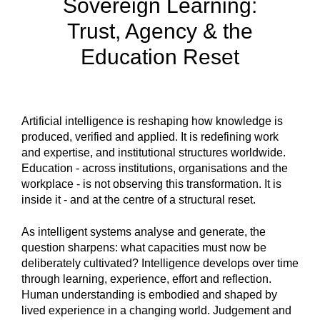
Sovereign Learning:
Trust, Agency & the
Education Reset
Artificial intelligence is reshaping how knowledge is
produced, verified and applied. It is redefining work
and expertise, and institutional structures worldwide.
Education - across institutions, organisations and the
workplace - is not observing this transformation. It is
inside it - and at the centre of a structural reset.
As intelligent systems analyse and generate, the
question sharpens: what capacities must now be
deliberately cultivated? Intelligence develops over time
through learning, experience, effort and reflection.
Human understanding is embodied and shaped by
lived experience in a changing world. Judgement and