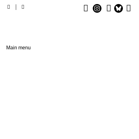
Main
Main menu
navigation
The Annual Global, Cross-
Sector Conference and
Exhibition on Digital
Learning, December 2 - 4 in
Berlin