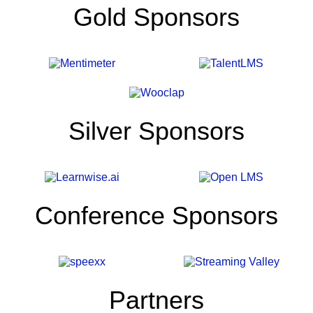
Gold Sponsors
the
Education
Reset
Silver Sponsors
Artificial
intelligence
is
no
longer
Conference Sponsors
emerging.
It
is
reshaping
how
knowledge
Partners
is