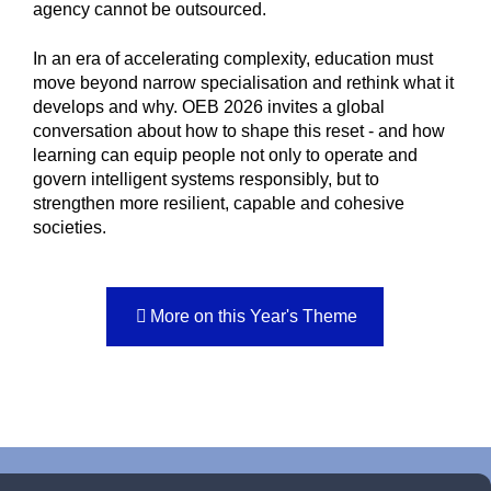
agency cannot be outsourced.
In an era of accelerating complexity, education must
move beyond narrow specialisation and rethink what it
develops and why. OEB 2026 invites a global
conversation about how to shape this reset - and how
learning can equip people not only to operate and
govern intelligent systems responsibly, but to
strengthen more resilient, capable and cohesive
societies.
More on this Year's Theme