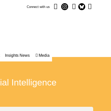
Connect with us
Insights News
Media
ial Intelligence