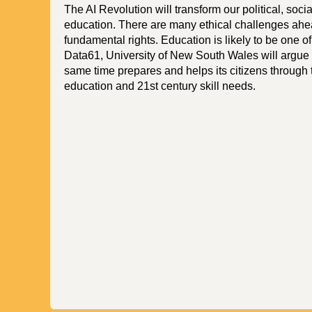
The AI Revolution will transform our political, soci
education. There are many ethical challenges ahead
fundamental rights. Education is likely to be one of 
Data61, University of New South Wales will argue t
same time prepares and helps its citizens through 
education and 21st century skill needs.