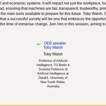
al and economic systems. It will impact not just the workplace, bu
, ensuring that machines are fair, transparent, trustworthy, pro
the main tools available to prepare for this future. Toby Walsh, Sc
hat a successful society will be one that embraces the opportuni
this time of immense change. Join him in this session, aiming to
Toby
Walsh
Professor of Artificial
Intelligence, TU Berlin &
Scientia Professor of
Artificial Intelligence at
Data61, University of
New South Wales,
Australia