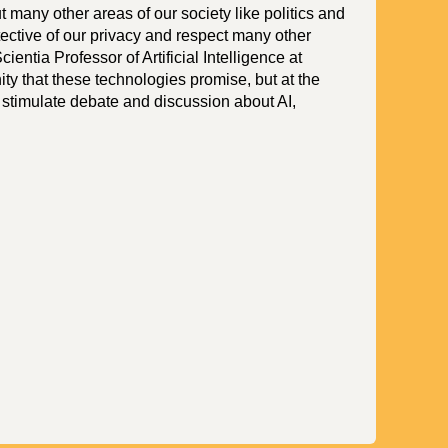
t many other areas of our society like politics and
tective of our privacy and respect many other
ientia Professor of Artificial Intelligence at
ty that these technologies promise, but at the
 stimulate debate and discussion about AI,