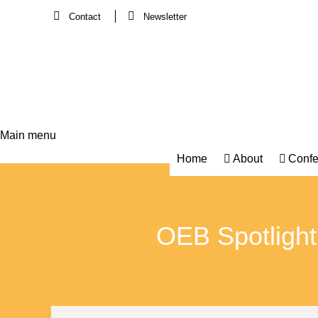
Contact
Newsletter
Main menu
Main
Home
About
Confe
navigation
OEB Spotlight S