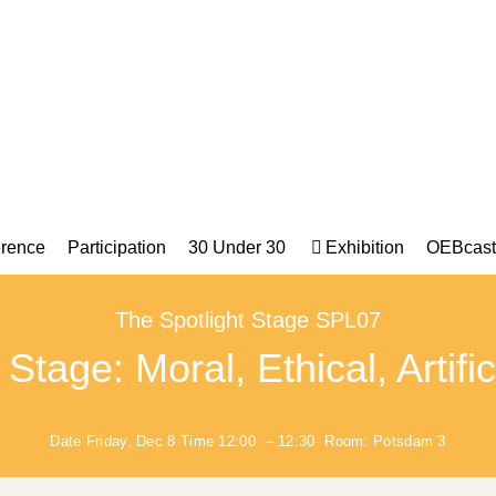
rence
Participation
30 Under 30
Exhibition
OEBcast
The Spotlight Stage SPL07
tage: Moral, Ethical, Artific
Date
Friday, Dec 8
Time
12:00
–
12:30
Room:
Potsdam 3