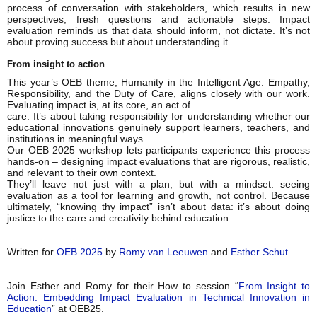
process of conversation with stakeholders, which results in new
perspectives, fresh questions and actionable steps. Impact
evaluation reminds us that data should inform, not dictate. It’s not
about proving success but about understanding it.
From insight to action
This year’s OEB theme, Humanity in the Intelligent Age: Empathy,
Responsibility, and the Duty of Care, aligns closely with our work.
Evaluating impact is, at its core, an act of
care. It’s about taking responsibility for understanding whether our
educational innovations genuinely support learners, teachers, and
institutions in meaningful ways.
Our OEB 2025 workshop lets participants experience this process
hands-on – designing impact evaluations that are rigorous, realistic,
and relevant to their own context.
They’ll leave not just with a plan, but with a mindset: seeing
evaluation as a tool for learning and growth, not control. Because
ultimately, “knowing thy impact” isn’t about data: it’s about doing
justice to the care and creativity behind education.
Written for
OEB 2025
by
Romy van Leeuwen
and
Esther Schut
Join Esther and Romy for their How to session “
From Insight to
Action: Embedding Impact Evaluation in Technical Innovation in
Education
” at OEB25.