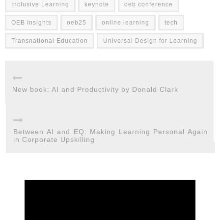
Inclusive Learning
keynote
oeb conference
OEB Insights
oeb25
online learning
tech
Transnational Education
Universal Design for Learning
New book: AI and Productivity by Donald Clark
Between AI and EQ: Making Learning Personal Again
in Corporate Upskilling