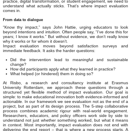
practice, digital transformation, or student engagement, we need to
understand what actually sticks. That’s where impact evaluation
comes in.
From data to dialogue
“Know thy impact,” says John Hattie, urging educators to look
beyond intentions and intuition. Often people say, “I’ve done this for
years; I know it works.” But without evidence, we don’t really know
why it works or for whom it doesn’t.
Impact evaluation moves beyond satisfaction surveys and
immediate feedback. It asks the harder questions:
Did the intervention lead to meaningful and sustainable
change?
How did participants apply what they learned in practice?
What helped (or hindered) them in doing so?
At Risbo, a research and consultancy institute at Erasmus
University Rotterdam, we approach these questions through a
structured yet flexible method of impact evaluation. Our goal is
simple: to make educational innovation both evidence-informed and
actionable. In our framework we see evaluation not as the end of a
project, but as part of its design process. The 5-step collaborative
process combines academic rigour with real-world engagement.
Researchers, educators, and policy officers work side by side to
understand not just whether something worked, but what it means
in context. Most importantly, impact evaluation does not end with
delivering the end report – that is where a new process starts. A