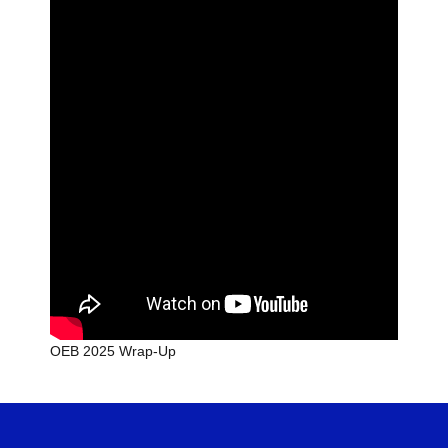
OEB 2025 Wrap-Up