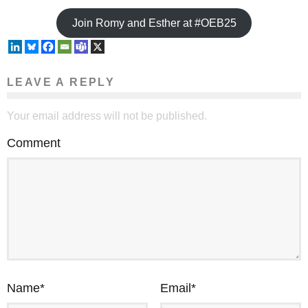
Join Romy and Esther at #OEB25
LEAVE A REPLY
Your email address will not be published.
Comment
Name
*
Email
*