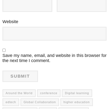
Website
Save my name, email, and website in this browser for
the next time I comment.
Around the World
conference
Digital learning
edtech
Global Collaboration
higher education