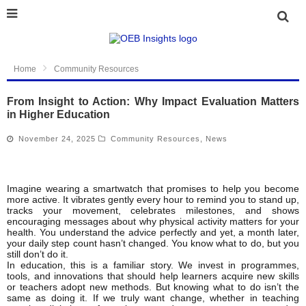
Home
Community Resources
From Insight to Action: Why Impact Evaluation Matters
in Higher Education
November 24, 2025
Community Resources
,
News
Imagine wearing a smartwatch that promises to help you become
more active. It vibrates gently every hour to remind you to stand up,
tracks your movement, celebrates milestones, and shows
encouraging messages about why physical activity matters for your
health. You understand the advice perfectly and yet, a month later,
your daily step count hasn’t changed. You know what to do, but you
still don’t do it.
In education, this is a familiar story. We invest in programmes,
tools, and innovations that should help learners acquire new skills
or teachers adopt new methods. But knowing what to do isn’t the
same as doing it. If we truly want change, whether in teaching