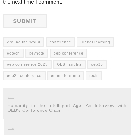
the next time I comment.
Around the World
conference
Digital learning
edtech
keynote
oeb conference
oeb conference 2025
OEB Insights
oeb25
oeb25 conference
online learning
tech
Humanity in the Intelligent Age: An Interview with
OEB’s Conference Chair