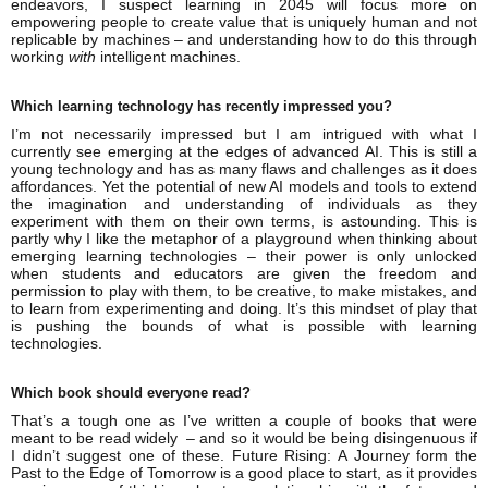
endeavors, I suspect learning in 2045 will focus more on
empowering people to create value that is uniquely human and not
replicable by machines – and understanding how to do this through
working
with
intelligent machines.
Which learning technology has recently impressed you?
I’m not necessarily impressed but I am intrigued with what I
currently see emerging at the edges of advanced AI. This is still a
young technology and has as many flaws and challenges as it does
affordances. Yet the potential of new AI models and tools to extend
the imagination and understanding of individuals as they
experiment with them on their own terms, is astounding. This is
partly why I like the metaphor of a playground when thinking about
emerging learning technologies – their power is only unlocked
when students and educators are given the freedom and
permission to play with them, to be creative, to make mistakes, and
to learn from experimenting and doing. It’s this mindset of play that
is pushing the bounds of what is possible with learning
technologies.
Which book should everyone read?
That’s a tough one as I’ve written a couple of books that were
meant to be read widely – and so it would be being disingenuous if
I didn’t suggest one of these. Future Rising: A Journey form the
Past to the Edge of Tomorrow is a good place to start, as it provides