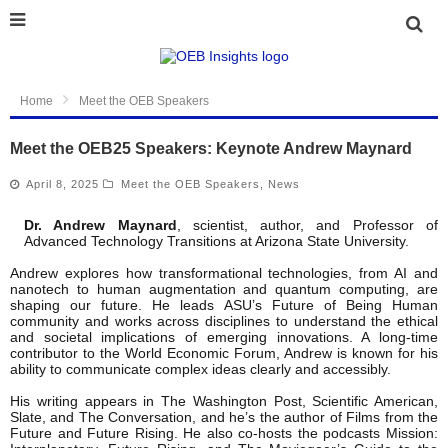
Home
Meet the OEB Speakers
Meet the OEB25 Speakers: Keynote Andrew Maynard
April 8, 2025
Meet the OEB Speakers
,
News
Dr. Andrew Maynard
, scientist, author, and Professor of
Advanced Technology Transitions at Arizona State University.
Andrew explores how transformational technologies, from AI and
nanotech to human augmentation and quantum computing, are
shaping our future. He leads ASU’s Future of Being Human
community and works across disciplines to understand the ethical
and societal implications of emerging innovations. A long-time
contributor to the World Economic Forum, Andrew is known for his
ability to communicate complex ideas clearly and accessibly.
His writing appears in The Washington Post, Scientific American,
Slate, and The Conversation, and he’s the author of Films from the
Future and Future Rising. He also co-hosts the podcasts Mission: