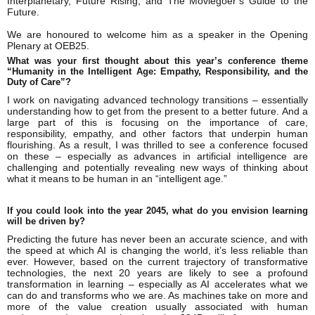
Interplanetary, Future Rising, and The Moviegoer’s Guide to the
Future.
We are honoured to welcome him as a speaker in the Opening
Plenary at OEB25.
What was your first thought about this year’s conference theme
“Humanity in the Intelligent Age: Empathy, Responsibility, and the
Duty of Care”?
I work on navigating advanced technology transitions – essentially
understanding how to get from the present to a better future. And a
large part of this is focusing on the importance of care,
responsibility, empathy, and other factors that underpin human
flourishing. As a result, I was thrilled to see a conference focused
on these – especially as advances in artificial intelligence are
challenging and potentially revealing new ways of thinking about
what it means to be human in an “intelligent age.”
If you could look into the year 2045, what do you envision learning
will be driven by?
Predicting the future has never been an accurate science, and with
the speed at which AI is changing the world, it’s less reliable than
ever. However, based on the current trajectory of transformative
technologies, the next 20 years are likely to see a profound
transformation in learning – especially as AI accelerates what we
can do and transforms who we are. As machines take on more and
more of the value creation usually associated with human