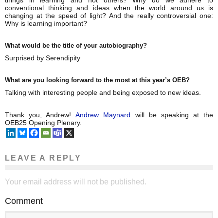
things in learning and not others? Why do we adhere to
conventional thinking and ideas when the world around us is
changing at the speed of light? And the really controversial one:
Why is learning important?
What would be the title of your autobiography?
Surprised by Serendipity
What are you looking forward to the most at this year’s OEB?
Talking with interesting people and being exposed to new ideas.
Thank you, Andrew!
Andrew Maynard
will be speaking at the
OEB25 Opening Plenary.
LEAVE A REPLY
Your email address will not be published.
Comment