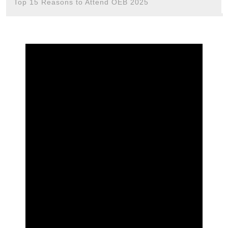
Top 15 Reasons to Attend OEB 2025