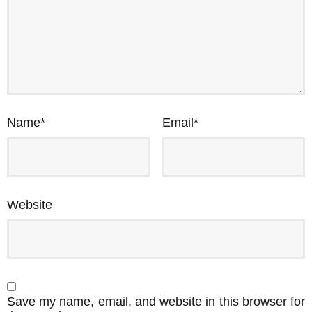
Name
*
Email
*
Website
Save my name, email, and website in this browser for