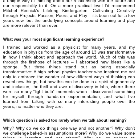
a unique way of thinking about our relationship with the future and
our responsibility to it. On a more practical level I’d recommend
Mitchel Resnick’s Lifelong Kindergarten: Cultivating Creativity
through Projects, Passion, Peers, and Play – it’s been out for a few
years now, but the underlying concepts around learning and play
are more relevant than ever.
What was your most significant learning experience?
I trained and worked as a physicist for many years, and my
education in physics from the age of around 13 was transformative
in how I think about and approach the world. Much of this was
through the firehose of lectures – I absorbed new ideas like a
sponge. But three things stand out as being especially
transformative: A high school physics teacher who inspired me not
only to embrace the wonder of how different ways of thinking can
reveal new things, but how this can be done in a spirit of generosity
and inclusion; the thrill and awe of discovery in labs, where there
were so many “light bulb” moments when I discovered something
for myself through hands-on experimentation; and what I’ve
learned from talking with so many interesting people over the
years, no matter who they are.
Which question is asked too rarely when we talk about learning?
Why? Why do we do things one way and not another? Why don’t
we challenge baked-in assumptions more? Why do we value some