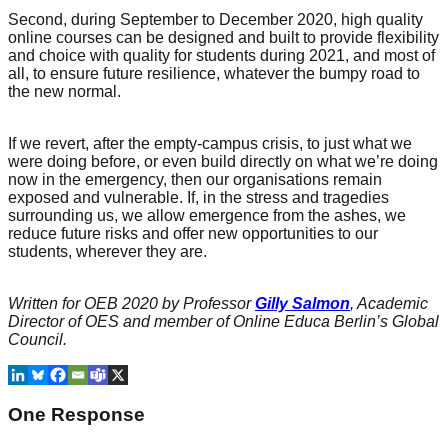
Second, during September to December 2020, high quality
online courses can be designed and built to provide flexibility
and choice with quality for students during 2021, and most of
all, to ensure future resilience, whatever the bumpy road to
the new normal.
If we revert, after the empty-campus crisis, to just what we
were doing before, or even build directly on what we’re doing
now in the emergency, then our organisations remain
exposed and vulnerable. If, in the stress and tragedies
surrounding us, we allow emergence from the ashes, we
reduce future risks and offer new opportunities to our
students, wherever they are.
Written for OEB 2020 by Professor
Gilly Salmon
, Academic
Director of OES and member of Online Educa Berlin’s Global
Council.
One Response