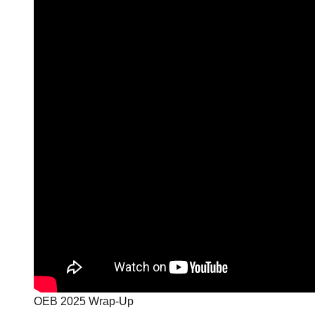
OEB 2025 Wrap-Up