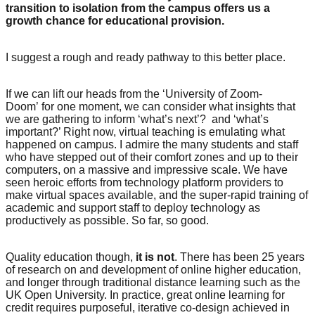
transition to isolation from the campus offers us a
growth chance for educational provision.
I suggest a rough and ready pathway to this better place.
If we can lift our heads from the ‘University of Zoom-
Doom’ for one moment, we can consider what insights that
we are gathering to inform ‘what’s next’? and ‘what’s
important?’ Right now, virtual teaching is emulating what
happened on campus. I admire the many students and staff
who have stepped out of their comfort zones and up to their
computers, on a massive and impressive scale. We have
seen heroic efforts from technology platform providers to
make virtual spaces available, and the super-rapid training of
academic and support staff to deploy technology as
productively as possible. So far, so good.
Quality education though,
it is not
. There has been 25 years
of research on and development of online higher education,
and longer through traditional distance learning such as the
UK Open University. In practice, great online learning for
credit requires purposeful, iterative co-design achieved in