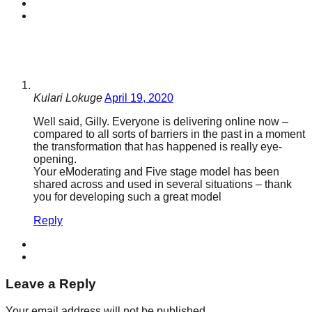
Kulari Lokuge
April 19, 2020
Well said, Gilly. Everyone is delivering online now –
compared to all sorts of barriers in the past in a moment
the transformation that has happened is really eye-
opening.
Your eModerating and Five stage model has been
shared across and used in several situations – thank
you for developing such a great model
Reply
Leave a Reply
Your email address will not be published.