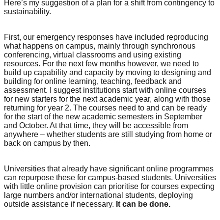
Here’s my suggestion of a plan for a shift from contingency to
sustainability.
First, our emergency responses have included reproducing
what happens on campus, mainly through synchronous
conferencing, virtual classrooms and using existing
resources. For the next few months however, we need to
build up capability and capacity by moving to designing and
building for online learning, teaching, feedback and
assessment. I suggest institutions start with online courses
for new starters for the next academic year, along with those
returning for year 2. The courses need to and can be ready
for the start of the new academic semesters in September
and October. At that time, they will be accessible from
anywhere – whether students are still studying from home or
back on campus by then.
Universities that already have significant online programmes
can repurpose these for campus-based students. Universities
with little online provision can prioritise for courses expecting
large numbers and/or international students, deploying
outside assistance if necessary.
It can be done.