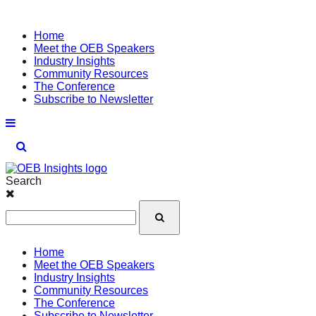
Home
Meet the OEB Speakers
Industry Insights
Community Resources
The Conference
Subscribe to Newsletter
Search
Home
Meet the OEB Speakers
Industry Insights
Community Resources
The Conference
Subscribe to Newsletter