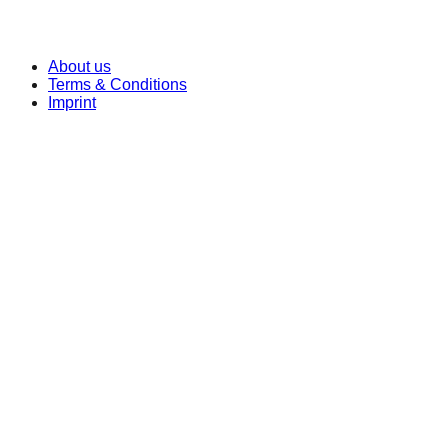
© 2026 OEB Learning Technologies Europe GmbH.
All Rights Reserved!
About us
Terms & Conditions
Imprint