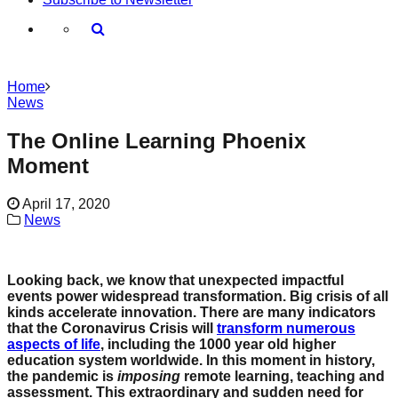
Home
News
The Online Learning Phoenix
Moment
April 17, 2020
News
Looking back, we know that unexpected impactful
events power widespread transformation. Big crisis of all
kinds accelerate innovation. There are many indicators
that the Coronavirus Crisis will
transform numerous
aspects of life
, including the 1000 year old higher
education system worldwide. In this moment in history,
the pandemic is
imposing
remote learning, teaching and
assessment. This extraordinary and sudden need for