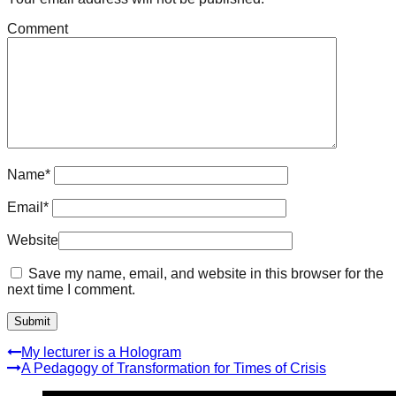
Comment
Name
*
Email
*
Website
Save my name, email, and website in this browser for the
next time I comment.
My lecturer is a Hologram
A Pedagogy of Transformation for Times of Crisis