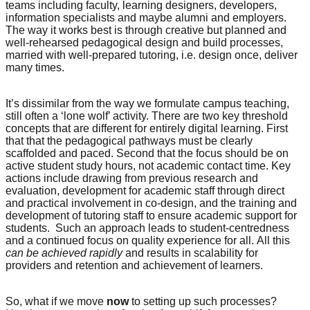
teams including faculty, learning designers, developers,
information specialists and maybe alumni and employers.
The way it works best is through creative but planned and
well-rehearsed pedagogical design and build processes,
married with well-prepared tutoring, i.e. design once, deliver
many times.
It’s dissimilar from the way we formulate campus teaching,
still often a ‘lone wolf’ activity. There are two key threshold
concepts that are different for entirely digital learning. First
that that the pedagogical pathways must be clearly
scaffolded and paced. Second that the focus should be on
active student study hours, not academic contact time. Key
actions include drawing from previous research and
evaluation, development for academic staff through direct
and practical involvement in co-design, and the training and
development of tutoring staff to ensure academic support for
students. Such an approach leads to student-centredness
and a continued focus on quality experience for all. All this
can be achieved
rapidly
and results in scalability for
providers and retention and achievement of learners.
So, what if we move
now
to setting up such processes?