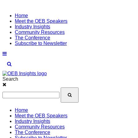
Home
Meet the OEB Speakers
Industry Insights
Community Resources
The Conference
Subscribe to Newsletter
Search
Home
Meet the OEB Speakers
Industry Insights
Community Resources
The Conference
Subscribe to Newsletter