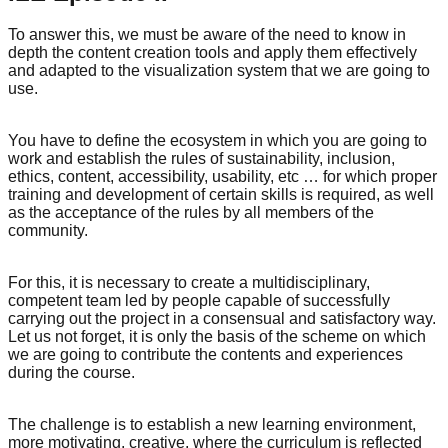
To answer this, we must be aware of the need to know in
depth the content creation tools and apply them effectively
and adapted to the visualization system that we are going to
use.
You have to define the ecosystem in which you are going to
work and establish the rules of sustainability, inclusion,
ethics, content, accessibility, usability, etc … for which proper
training and development of certain skills is required, as well
as the acceptance of the rules by all members of the
community.
For this, it is necessary to create a multidisciplinary,
competent team led by people capable of successfully
carrying out the project in a consensual and satisfactory way.
Let us not forget, it is only the basis of the scheme on which
we are going to contribute the contents and experiences
during the course.
The challenge is to establish a new learning environment,
more motivating, creative, where the curriculum is reflected