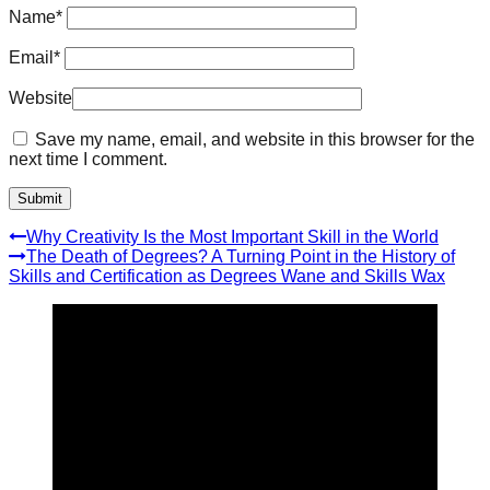
Name
*
Email
*
Website
Save my name, email, and website in this browser for the
next time I comment.
Why Creativity Is the Most Important Skill in the World
The Death of Degrees? A Turning Point in the History of
Skills and Certification as Degrees Wane and Skills Wax