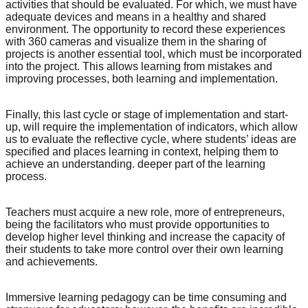
activities that should be evaluated. For which, we must have
adequate devices and means in a healthy and shared
environment. The opportunity to record these experiences
with 360 cameras and visualize them in the sharing of
projects is another essential tool, which must be incorporated
into the project. This allows learning from mistakes and
improving processes, both learning and implementation.
Finally, this last cycle or stage of implementation and start-
up, will require the implementation of indicators, which allow
us to evaluate the reflective cycle, where students’ ideas are
specified and places learning in context, helping them to
achieve an understanding. deeper part of the learning
process.
Teachers must acquire a new role, more of entrepreneurs,
being the facilitators who must provide opportunities to
develop higher level thinking and increase the capacity of
their students to take more control over their own learning
and achievements.
Immersive learning pedagogy can be time consuming and