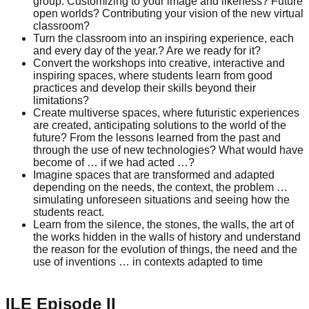
group. Customizing to your image and likeness? Future
open worlds? Contributing your vision of the new virtual
classroom?
Turn the classroom into an inspiring experience, each
and every day of the year.? Are we ready for it?
Convert the workshops into creative, interactive and
inspiring spaces, where students learn from good
practices and develop their skills beyond their
limitations?
Create multiverse spaces, where futuristic experiences
are created, anticipating solutions to the world of the
future? From the lessons learned from the past and
through the use of new technologies? What would have
become of … if we had acted …?
Imagine spaces that are transformed and adapted
depending on the needs, the context, the problem …
simulating unforeseen situations and seeing how the
students react.
Learn from the silence, the stones, the walls, the art of
the works hidden in the walls of history and understand
the reason for the evolution of things, the need and the
use of inventions … in contexts adapted to time
ILE Episode II