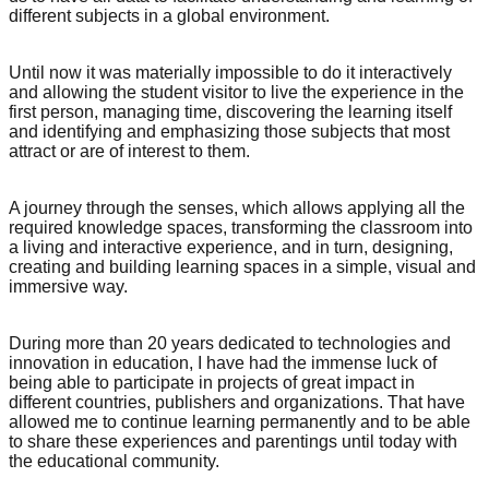
different subjects in a global environment.
Until now it was materially impossible to do it interactively
and allowing the student visitor to live the experience in the
first person, managing time, discovering the learning itself
and identifying and emphasizing those subjects that most
attract or are of interest to them.
A journey through the senses, which allows applying all the
required knowledge spaces, transforming the classroom into
a living and interactive experience, and in turn, designing,
creating and building learning spaces in a simple, visual and
immersive way.
During more than 20 years dedicated to technologies and
innovation in education, I have had the immense luck of
being able to participate in projects of great impact in
different countries, publishers and organizations. That have
allowed me to continue learning permanently and to be able
to share these experiences and parentings until today with
the educational community.