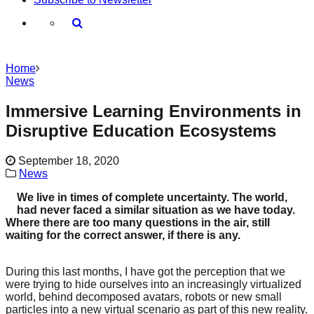
Home
News
Immersive Learning Environments in
Disruptive Education Ecosystems
September 18, 2020
News
We live in times of complete uncertainty. The world,
had never faced a similar situation as we have today.
Where there are too many questions in the air, still
waiting for the correct answer, if there is any.
During this last months, I have got the perception that we
were trying to hide ourselves into an increasingly virtualized
world, behind decomposed avatars, robots or new small
particles into a new virtual scenario as part of this new reality.