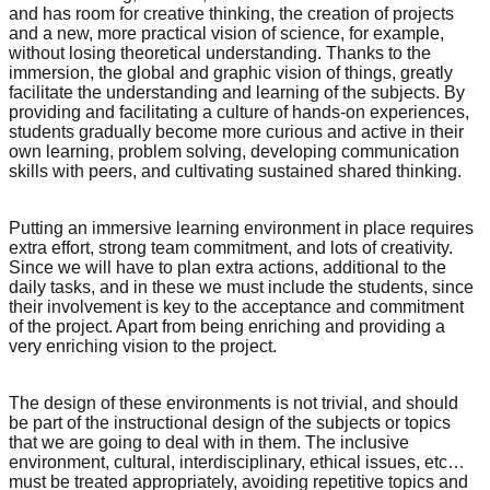
and has room for creative thinking, the creation of projects
and a new, more practical vision of science, for example,
without losing theoretical understanding. Thanks to the
immersion, the global and graphic vision of things, greatly
facilitate the understanding and learning of the subjects. By
providing and facilitating a culture of hands-on experiences,
students gradually become more curious and active in their
own learning, problem solving, developing communication
skills with peers, and cultivating sustained shared thinking.
Putting an immersive learning environment in place requires
extra effort, strong team commitment, and lots of creativity.
Since we will have to plan extra actions, additional to the
daily tasks, and in these we must include the students, since
their involvement is key to the acceptance and commitment
of the project. Apart from being enriching and providing a
very enriching vision to the project.
The design of these environments is not trivial, and should
be part of the instructional design of the subjects or topics
that we are going to deal with in them. The inclusive
environment, cultural, interdisciplinary, ethical issues, etc…
must be treated appropriately, avoiding repetitive topics and