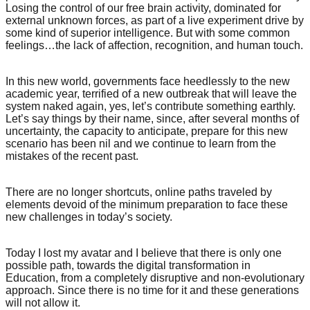
Losing the control of our free brain activity, dominated for
external unknown forces, as part of a live experiment drive by
some kind of superior intelligence. But with some common
feelings…the lack of affection, recognition, and human touch.
In this new world, governments face heedlessly to the new
academic year, terrified of a new outbreak that will leave the
system naked again, yes, let’s contribute something earthly.
Let’s say things by their name, since, after several months of
uncertainty, the capacity to anticipate, prepare for this new
scenario has been nil and we continue to learn from the
mistakes of the recent past.
There are no longer shortcuts, online paths traveled by
elements devoid of the minimum preparation to face these
new challenges in today’s society.
Today I lost my avatar and I believe that there is only one
possible path, towards the digital transformation in
Education, from a completely disruptive and non-evolutionary
approach. Since there is no time for it and these generations
will not allow it.