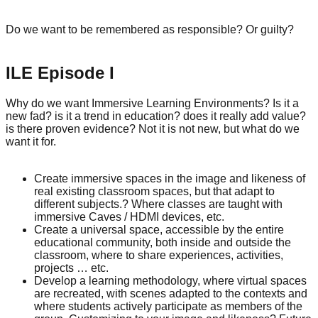
Do we want to be remembered as responsible? Or guilty?
ILE Episode I
Why do we want Immersive Learning Environments? Is it a
new fad? is it a trend in education? does it really add value?
is there proven evidence? Not it is not new, but what do we
want it for.
Create immersive spaces in the image and likeness of
real existing classroom spaces, but that adapt to
different subjects.? Where classes are taught with
immersive Caves / HDMI devices, etc.
Create a universal space, accessible by the entire
educational community, both inside and outside the
classroom, where to share experiences, activities,
projects … etc.
Develop a learning methodology, where virtual spaces
are recreated, with scenes adapted to the contexts and
where students actively participate as members of the