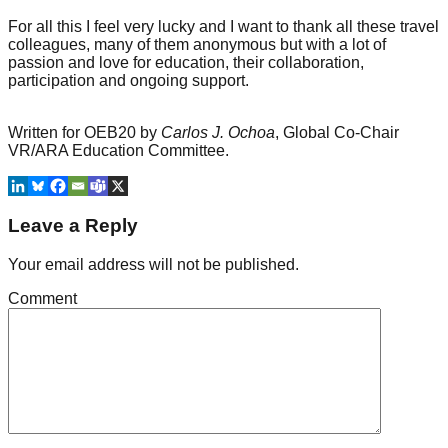
For all this I feel very lucky and I want to thank all these travel
colleagues, many of them anonymous but with a lot of
passion and love for education, their collaboration,
participation and ongoing support.
Written for OEB20 by
Carlos J. Ochoa
, Global Co-Chair
VR/ARA Education Committee.
Leave a Reply
Your email address will not be published.
Comment