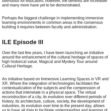
strenuous for educators; however, the benefits are incredible
and many more have yet to be demonstrated.
Perhaps the biggest challenge in implementing immersive
learning environments in common areas is the consensus
building it requires between faculty and administration.
ILE Episode III
Over the last few years, I have been launching an initiative
around the enhancement of the cultural heritage of spaces of
high historical value. Magical and Mystery Tour around
Cultural Heritage.
An initiative based on Immersive Learning Spaces in VR and
XR. Where the integration of technologies facilitates the
contextualization of the subjects and the compression of
actions that interrelate in a physical space. The virtual
reconstruction of a city, its evolution over different periods of
history, its architecture, culture, society, the development of
industries, its evolution over time to the present day, allows
us to have all data to facilitate understanding and learning of