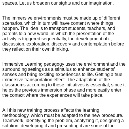
spaces. Let us broaden our sights and our imagination.
The immersive environments must be made up of different
scenarios, which in turn will have content where things
happen. The idea is to transport students, teachers, and
parents to a new world, in which the presentation of the
activity is triggered sequentially, the development of it,
discussion, exploration, discovery and contemplation before
they reflect on their own thinking.
Immersive Learning pedagogy uses the environment and the
surrounding settings as a stimulus to enhance students’
senses and bring exciting experiences to life. Getting a true
immersive transportation effect. The adaptation of the
classrooms according to these initiatives is essential, since it
helps the previous immersion phase and more easily enter
the context where the experiences will take place.
All this new training process affects the learning
methodology, which must be adapted to the new procedure.
Teamwork, identifying the problem, analyzing it, designing a
solution, developing it and presenting it are some of the